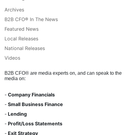
Archives
B2B CFO® In The News
Featured News
Local Releases
National Releases
Videos
B2B CFO® are media experts on, and can speak to the
media on:
-
Company Financials
-
Small Business Finance
-
Lending
-
Profit/Loss Statements
-
Exit Strategy