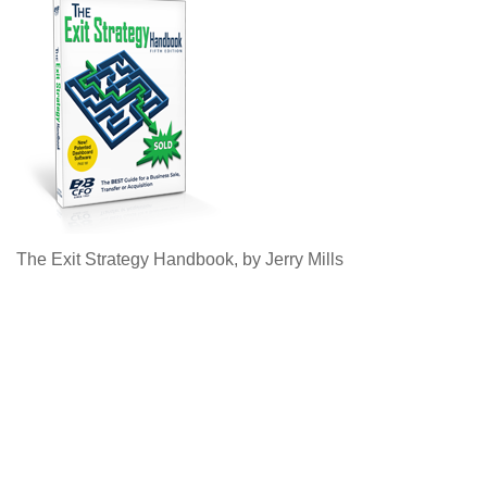
The Exit Strategy Handbook, by Jerry Mills