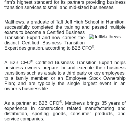
firm’s highest standard for its partners providing business
transition services to small and mid-sized businesses.
Matthews, a graduate of Taft Jeff High School in Hamilton,
successfully completed the training and pass
ed multiple
exams to become a Certified Business
Transition Expert and now carries the
distinct Certified Business Transition
®
Expert designation, according to B2B CFO
.
®
A B2B CFO
Certified Business Transition Expert helps
business owners prepare for and execute their business
transitions such as a sale to a third party or key employees,
to a family member, or an Employee Stock Ownership
Plan; and are typically the single largest event in an
owner’s business life.
®
As a partner at B2B CFO
, Matthews brings 35 years of
experience in construction related manufacturing and
distribution, sporting goods, consumer products, and
service companies.