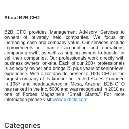
About B2B CFO
B2B CFO provides Management Advisory Services to
owners of privately held companies. We focus on
increasing cash and company value. Our services include
improvements in finance, accounting and operations,
company growth, as well as helping owners to transfer or
sell their companies. Our professionals work directly with
business owners, on-site. Each of our 200+ professionals
is an equity owner and brings 25 plus years of senior-level
experience. With a nationwide presence, B2B CFO is the
largest company of its kind in the United States. Founded
in 1987 and headquartered in Mesa, Arizona, B2B CFO
has ranked in the Inc. 5000 and was recognized in 2018 as
one of Forbes Magazine’s “Small Giants.” For more
information please visit
www.b2bcfo.com
Categories