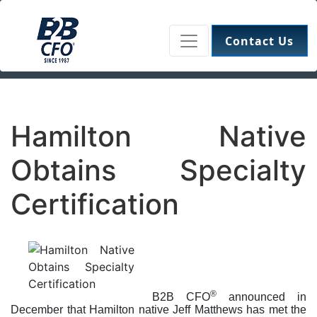
Contact Us
Hamilton Native
Obtains Specialty
Certification
®
B2B CFO
announced in
December that Hamilton native Jeff Matthews has met the