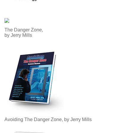
The Danger Zone,
by Jerry Mills
Avoiding The Danger Zone, by Jerry Mills